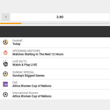
3.80
1
Football
Today
UPCOMING MATCHES
Matches Starting In The Next 12 Hours
LIVE ON TV
Watch & Play LIVE
SUNDAY SPECIAL
Sunday's Biggest Games
CAF
Africa Women Cup of Nations
International Women
Africa Women Cup of Nations