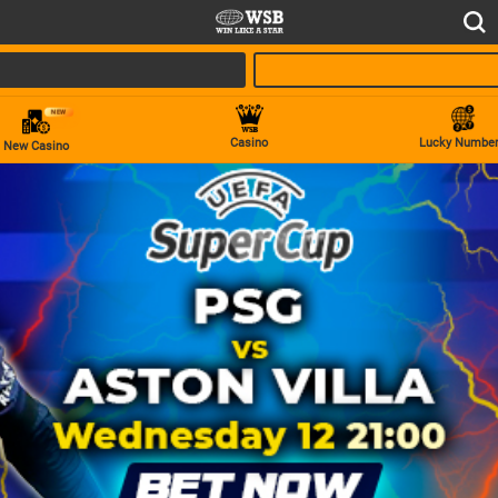
NEW
Casino
Lucky Numbe
New Casino