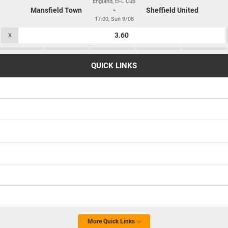
England, EFL Cup
Mansfield Town
-
Sheffield United
17:00, Sun 9/08
3.60
X
QUICK LINKS
More Quick Links