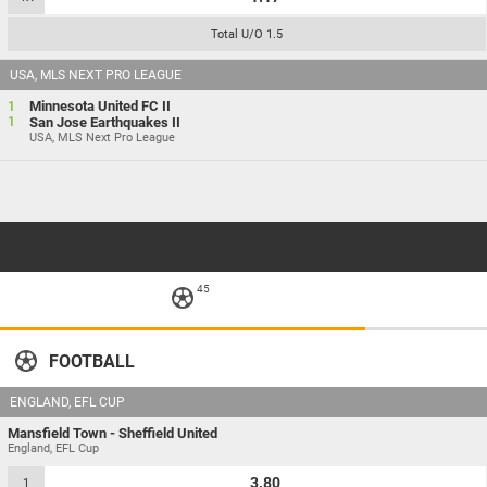
Total U/O 1.5
USA, MLS NEXT PRO LEAGUE
Minnesota United FC II
1
1
San Jose Earthquakes II
USA, MLS Next Pro League
45
FOOTBALL
ENGLAND, EFL CUP
Mansfield Town - Sheffield United
England, EFL Cup
3.80
1