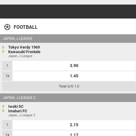
FOOTBALL
JAPAN, J.LEAGUE
Tokyo Verdy 1969
0
0
Kawasaki Frontale
Japan, J.League
3.90
1
1.45
1X
Total U/O 1.5
JAPAN, J.LEAGUE 2
Iwaki SC
0
0
Imabari FC
Japan, J.League 2
2.15
1
1.17
1X