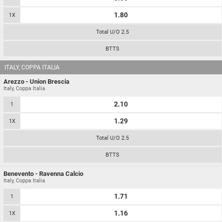
1.80
1X
Total U/O 2.5
BTTS
ITALY, COPPA ITALIA
Arezzo - Union Brescia
Italy, Coppa Italia
2.10
1
1.29
1X
Total U/O 2.5
BTTS
Benevento - Ravenna Calcio
Italy, Coppa Italia
1.71
1
1.16
1X