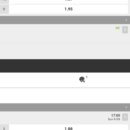
1.95
O
90'
5
17:00
Sun 9/08
1.88
2