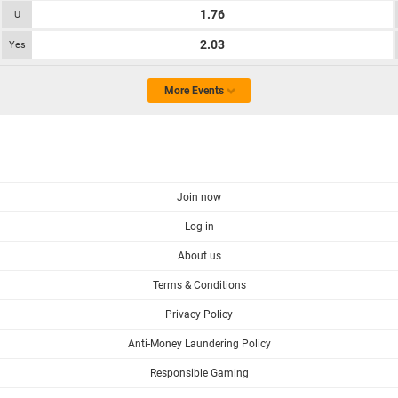
1.76
U
2.03
Yes
More Events
Join now
Log in
About us
Terms & Conditions
Privacy Policy
Anti-Money Laundering Policy
Responsible Gaming