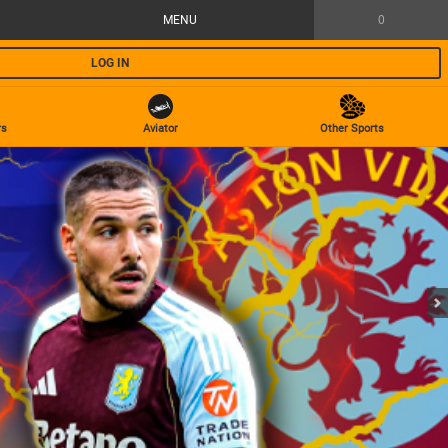
MENU
0
LOG IN
rs
Aviator
Other Sports