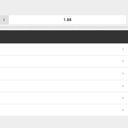
1.88
2