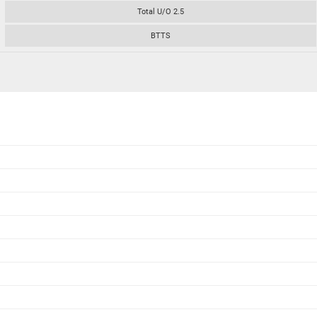
Total U/O 2.5
BTTS