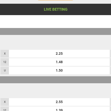
LIVE BETTING
2.25
X
1.48
12
1.50
U
2.55
X
1.39
12