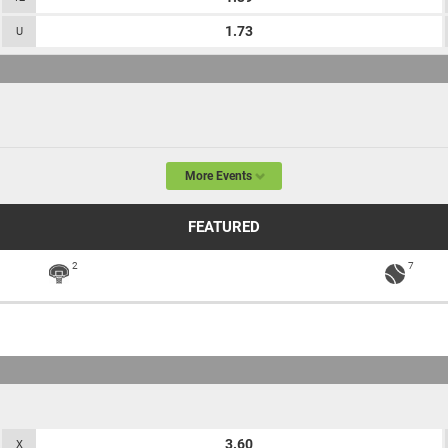
1.73
U
More Events
FEATURED
2
7
3.60
X