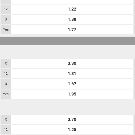
1.22
12
1.88
U
1.77
Yes
3.30
X
1.31
12
1.67
U
1.95
Yes
3.70
X
1.25
12