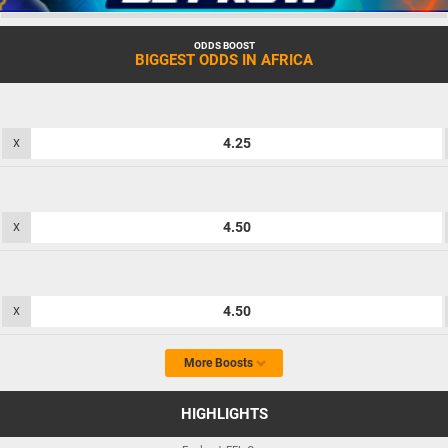
ODDS BOOST
BIGGEST ODDS IN AFRICA
4.25
X
4.50
X
4.50
X
More Boosts
HIGHLIGHTS