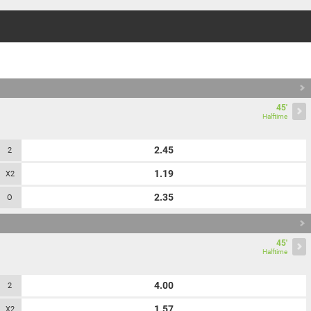
45'
Halftime
2.45
2
1.19
X2
2.35
O
45'
Halftime
4.00
2
1.57
X2