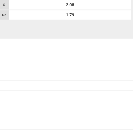
2.08
O
1.79
No