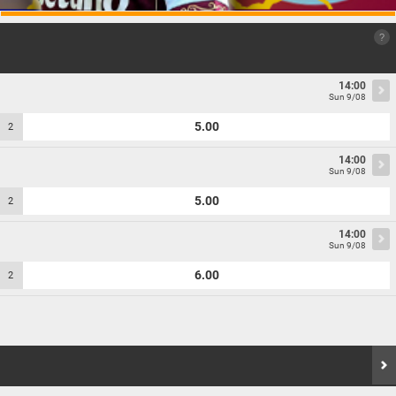
?
14:00
Sun 9/08
5.00
2
14:00
Sun 9/08
5.00
2
14:00
Sun 9/08
6.00
2