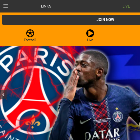
LINKS
LIVE
JOIN NOW
Football
Live