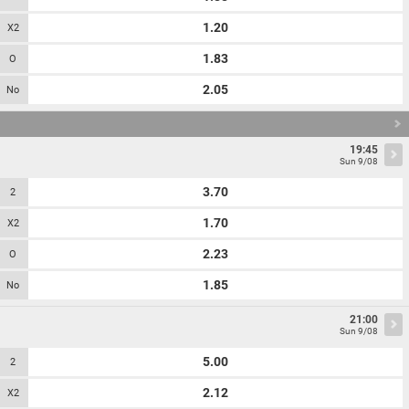
1.20
X2
1.83
O
2.05
No
19:45
Sun 9/08
3.70
2
1.70
X2
2.23
O
1.85
No
21:00
Sun 9/08
5.00
2
2.12
X2