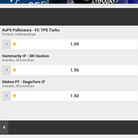
KuPS Palloseura - FC TPS Turku
Finland, Veikkausliiga
1.59
1
Hammarby IF - BK Hacken
Sweden, Allsvenskan
1.56
1
Malmo FF - Degerfors IF
Sweden, Allsvenskan
1.50
1